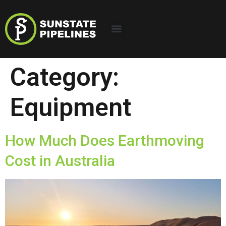
Category:
Equipment
How Much Does Earthmoving
Cost in Australia