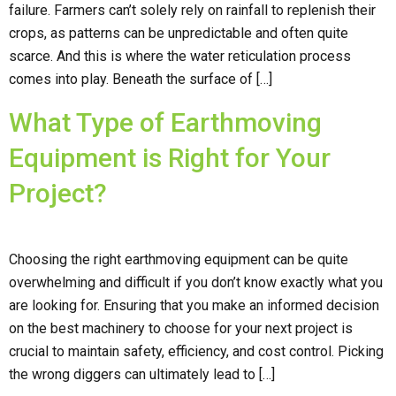
failure. Farmers can’t solely rely on rainfall to replenish their
crops, as patterns can be unpredictable and often quite
scarce. And this is where the water reticulation process
comes into play. Beneath the surface of […]
What Type of Earthmoving
Equipment is Right for Your
Project?
Choosing the right earthmoving equipment can be quite
overwhelming and difficult if you don’t know exactly what you
are looking for. Ensuring that you make an informed decision
on the best machinery to choose for your next project is
crucial to maintain safety, efficiency, and cost control. Picking
the wrong diggers can ultimately lead to […]