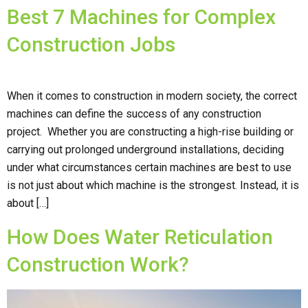
Best 7 Machines for Complex
Construction Jobs
When it comes to construction in modern society, the correct
machines can define the success of any construction
project. Whether you are constructing a high-rise building or
carrying out prolonged underground installations, deciding
under what circumstances certain machines are best to use
is not just about which machine is the strongest. Instead, it is
about […]
How Does Water Reticulation
Construction Work?