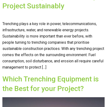
Project Sustainably
Trenching plays a key role in power, telecommunications,
infrastructure, water, and renewable energy projects.
Sustainability is more important than ever before, with
people turning to trenching companies that prioritise
sustainable construction practices. With any trenching project
comes the effects on the surrounding environment. Fuel
consumption, soil disturbance, and erosion all require careful
management to protect […]
Which Trenching Equipment is
the Best for your Project?