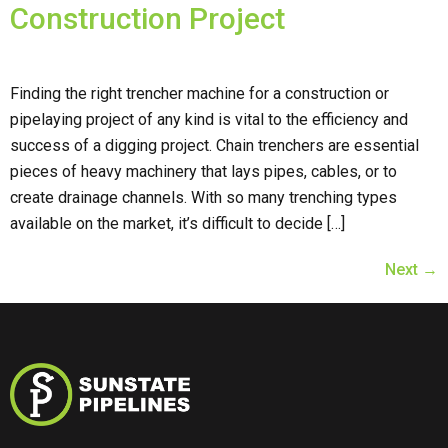
Construction Project
Finding the right trencher machine for a construction or
pipelaying project of any kind is vital to the efficiency and
success of a digging project. Chain trenchers are essential
pieces of heavy machinery that lays pipes, cables, or to
create drainage channels. With so many trenching types
available on the market, it’s difficult to decide […]
Next
→