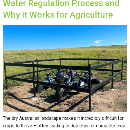
Water Regulation Process and
Why It Works for Agriculture
The dry Australian landscape makes it incredibly difficult for
crops to thrive – often leading to depletion or complete crop