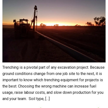
Trenching is a pivotal part of any excavation project. Because
ground conditions change from one job site to the next, it is
important to know which trenching equipment for projects is
the best. Choosing the wrong machine can increase fuel
usage, raise labour costs, and slow down production for you
and your team. Soil type, […]