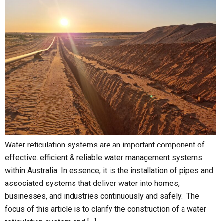
Water reticulation systems are an important component of
effective, efficient & reliable water management systems
within Australia. In essence, it is the installation of pipes and
associated systems that deliver water into homes,
businesses, and industries continuously and safely. The
focus of this article is to clarify the construction of a water