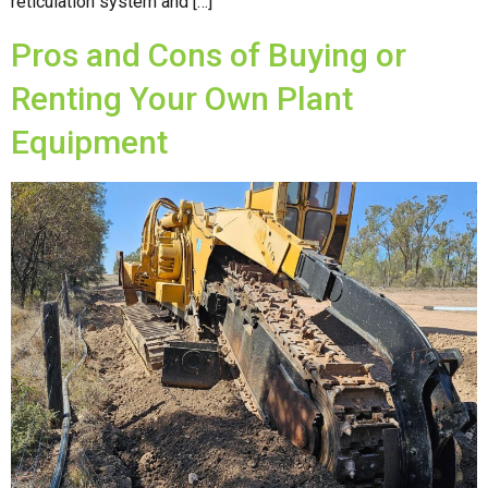
reticulation system and […]
Pros and Cons of Buying or
Renting Your Own Plant
Equipment