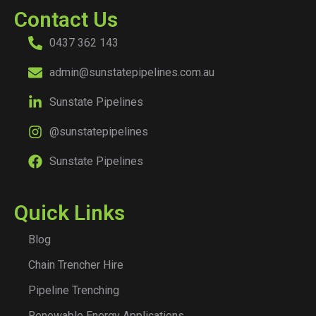
Contact Us
0437 362 143
admin@sunstatepipelines.com.au
Sunstate Pipelines
@sunstatepipelines
Sunstate Pipelines
Quick Links
Blog
Chain Trencher Hire
Pipeline Trenching
Renewable Energy Applications