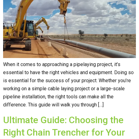
When it comes to approaching a pipelaying project, it’s
essential to have the right vehicles and equipment. Doing so
is essential for the success of your project. Whether you’re
working on a simple cable laying project or a large-scale
pipeline installation, the right tools can make all the
difference. This guide will walk you through […]
Ultimate Guide: Choosing the
Right Chain Trencher for Your