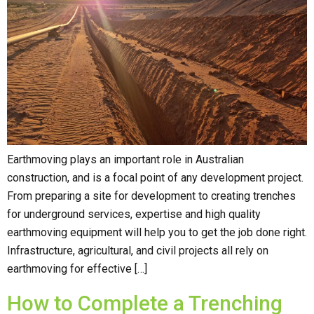
Earthmoving plays an important role in Australian
construction, and is a focal point of any development project.
From preparing a site for development to creating trenches
for underground services, expertise and high quality
earthmoving equipment will help you to get the job done right.
Infrastructure, agricultural, and civil projects all rely on
earthmoving for effective […]
How to Complete a Trenching