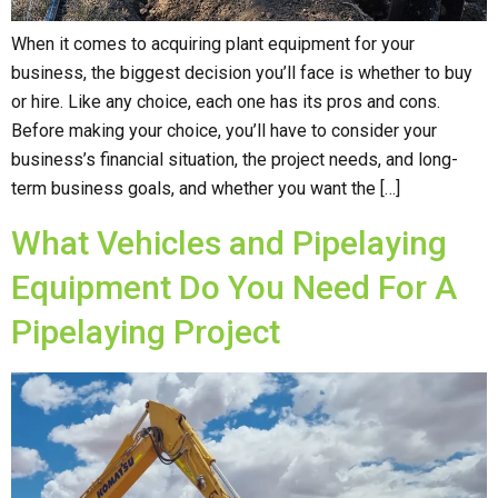
When it comes to acquiring plant equipment for your
business, the biggest decision you’ll face is whether to buy
or hire. Like any choice, each one has its pros and cons.
Before making your choice, you’ll have to consider your
business’s financial situation, the project needs, and long-
term business goals, and whether you want the […]
What Vehicles and Pipelaying
Equipment Do You Need For A
Pipelaying Project