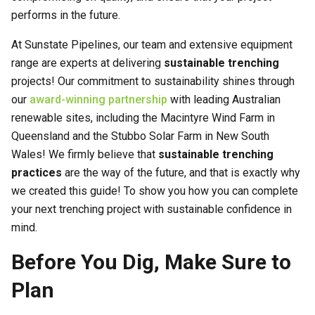
performs in the future.
At Sunstate Pipelines, our team and extensive equipment
range are experts at delivering
sustainable trenching
projects! Our commitment to sustainability shines through
our
award-winning partnership
with leading Australian
renewable sites, including the Macintyre Wind Farm in
Queensland and the Stubbo Solar Farm in New South
Wales! We firmly believe that
sustainable trenching
practices
are the way of the future, and that is exactly why
we created this guide! To show you how you can complete
your next trenching project with sustainable confidence in
mind.
Before You Dig, Make Sure to
Plan