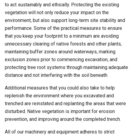
to act sustainably and ethically. Protecting the existing
vegetation will not only reduce your impact on the
environment, but also support long-term site stability and
performance. Some of the practical measures to ensure
that you keep your footprint to a minimum are avoiding
unnecessary clearing of native forests and other plants,
maintaining buffer zones around waterways, marking
exclusion zones prior to commencing excavation, and
protecting tree root systems through maintaining adequate
distance and not interfering with the soil beneath.
Additional measures that you could also take to help
replenish the environment where you excavated and
trenched are reinstated and replanting the areas that were
disturbed. Native vegetation is important for erosion
prevention, and improving around the completed trench.
All of our machinery and equipment adheres to strict