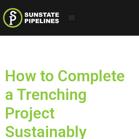
How to Complete
a Trenching
Project
Sustainably