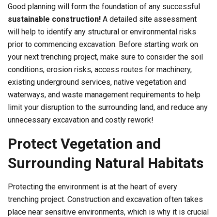
Good planning will form the foundation of any successful
sustainable construction!
A detailed site assessment
will help to identify any structural or environmental risks
prior to commencing excavation. Before starting work on
your next trenching project, make sure to consider the soil
conditions, erosion risks, access routes for machinery,
existing underground services, native vegetation and
waterways, and waste management requirements to help
limit your disruption to the surrounding land, and reduce any
unnecessary excavation and costly rework!
Protect Vegetation and
Surrounding Natural Habitats
Protecting the environment is at the heart of every
trenching project. Construction and excavation often takes
place near sensitive environments, which is why it is crucial