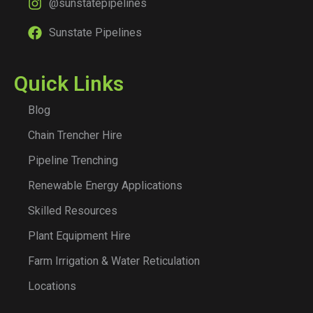
@sunstatepipelines
Sunstate Pipelines
Quick Links
Blog
Chain Trencher Hire
Pipeline Trenching
Renewable Energy Applications
Skilled Resources
Plant Equipment Hire
Farm Irrigation & Water Reticulation
Locations