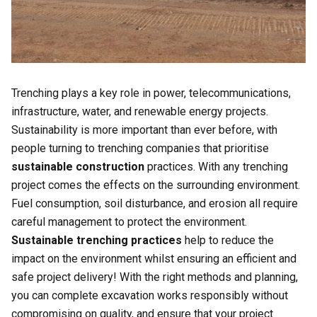
Trenching plays a key role in power, telecommunications,
infrastructure, water, and renewable energy projects.
Sustainability is more important than ever before, with
people turning to trenching companies that prioritise
sustainable construction
practices. With any trenching
project comes the effects on the surrounding environment.
Fuel consumption, soil disturbance, and erosion all require
careful management to protect the environment.
Sustainable trenching practices
help to reduce the
impact on the environment whilst ensuring an efficient and
safe project delivery! With the right methods and planning,
you can complete excavation works responsibly without
compromising on quality, and ensure that your project