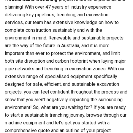
planning! With over 47 years of industry experience
delivering key pipelines, trenching, and excavation
services, our team has extensive knowledge on how to
complete construction sustainably and with the
environment in mind. Renewable and sustainable projects
are the way of the future in Australia, and it is more
important than ever to protect the environment, and limit
both site disruption and carbon footprint when laying major
pipe networks and trenching in excavation zones. With our
extensive range of specialised equipment specifically
designed for safe, efficient, and sustainable excavation
projects, you can feel confident throughout the process and
know that you aren’t negatively impacting the surrounding
environment! So, what are you waiting for? If you are ready
to start a sustainable trenching journey, browse through our
machine equipment and let’s get you started with a
comprehensive quote and an outline of your project.