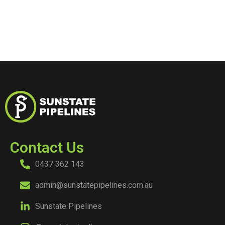
Contact Us
0437 362 143
admin@sunstatepipelines.com.au
Sunstate Pipelines