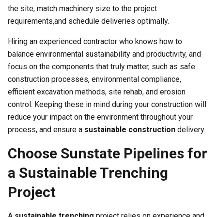
the site, match machinery size to the project
requirements,and schedule deliveries optimally.
Hiring an experienced contractor who knows how to
balance environmental sustainability and productivity, and
focus on the components that truly matter, such as safe
construction processes, environmental compliance,
efficient excavation methods, site rehab, and erosion
control. Keeping these in mind during your construction will
reduce your impact on the environment throughout your
process, and ensure a
sustainable construction
delivery.
Choose Sunstate Pipelines for
a Sustainable Trenching
Project
A
sustainable trenching
project relies on experience and