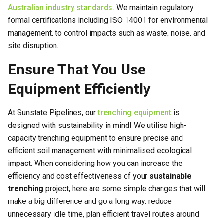
Australian industry standards.
We maintain regulatory
formal certifications including ISO 14001 for environmental
management, to control impacts such as waste, noise, and
site disruption.
Ensure That You Use
Equipment Efficiently
At Sunstate Pipelines, our
trenching equipment
is
designed with sustainability in mind! We utilise high-
capacity trenching equipment to ensure precise and
efficient soil management with minimalised ecological
impact. When considering how you can increase the
efficiency and cost effectiveness of your
sustainable
trenching
project, here are some simple changes that will
make a big difference and go a long way: reduce
unnecessary idle time, plan efficient travel routes around