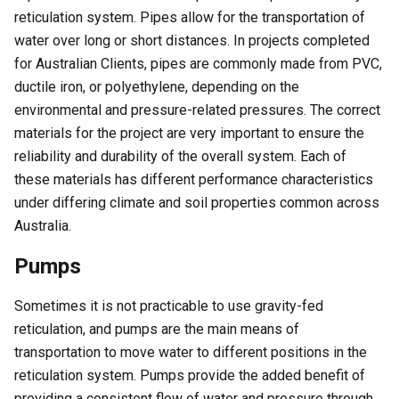
reticulation system. Pipes allow for the transportation of
water over long or short distances. In projects completed
for Australian Clients, pipes are commonly made from PVC,
ductile iron, or polyethylene, depending on the
environmental and pressure-related pressures. The correct
materials for the project are very important to ensure the
reliability and durability of the overall system. Each of
these materials has different performance characteristics
under differing climate and soil properties common across
Australia.
Pumps
Sometimes it is not practicable to use gravity-fed
reticulation, and pumps are the main means of
transportation to move water to different positions in the
reticulation system. Pumps provide the added benefit of
providing a consistent flow of water and pressure through