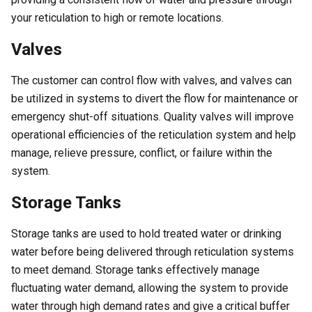
your reticulation to high or remote locations.
Valves
The customer can control flow with valves, and valves can
be utilized in systems to divert the flow for maintenance or
emergency shut-off situations. Quality valves will improve
operational efficiencies of the reticulation system and help
manage, relieve pressure, conflict, or failure within the
system.
Storage Tanks
Storage tanks are used to hold treated water or drinking
water before being delivered through reticulation systems
to meet demand. Storage tanks effectively manage
fluctuating water demand, allowing the system to provide
water through high demand rates and give a critical buffer