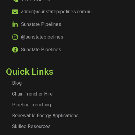
admin@sunstatepipelines.com.au
Sunstate Pipelines
@sunstatepipelines
Sunstate Pipelines
Quick Links
Blog
Chain Trencher Hire
Pipeline Trenching
Renewable Energy Applications
Skilled Resources