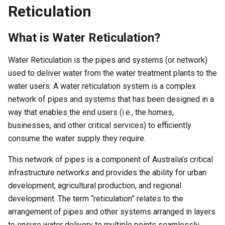
Reticulation
What is Water Reticulation?
Water Reticulation is the pipes and systems (or network)
used to deliver water from the water treatment plants to the
water users. A water reticulation system is a complex
network of pipes and systems that has been designed in a
way that enables the end users (i.e., the homes,
businesses, and other critical services) to efficiently
consume the water supply they require.
This network of pipes is a component of Australia’s critical
infrastructure networks and provides the ability for urban
development, agricultural production, and regional
development. The term “reticulation” relates to the
arrangement of pipes and other systems arranged in layers
to ensure water delivery to multiple points seamlessly.