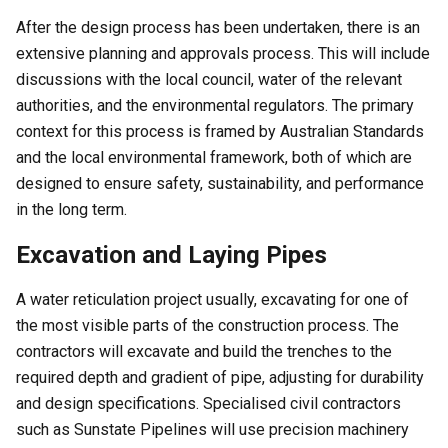
After the design process has been undertaken, there is an
extensive planning and approvals process. This will include
discussions with the local council, water of the relevant
authorities, and the environmental regulators. The primary
context for this process is framed by Australian Standards
and the local environmental framework, both of which are
designed to ensure safety, sustainability, and performance
in the long term.
Excavation and Laying Pipes
A water reticulation project usually, excavating for one of
the most visible parts of the construction process. The
contractors will excavate and build the trenches to the
required depth and gradient of pipe, adjusting for durability
and design specifications. Specialised civil contractors
such as Sunstate Pipelines will use precision machinery