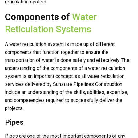
reticulation system.
Components of
Water
Reticulation Systems
A water reticulation system is made up of different
components that function together to ensure the
transportation of water is done safely and effectively. The
understanding of the components of a water reticulation
system is an important concept, as all water reticulation
services delivered by Sunstate Pipelines Construction
include an understanding of the skills, abilities, expertise,
and competencies required to successfully deliver the
projects.
Pipes
Pipes are one of the most important components of any