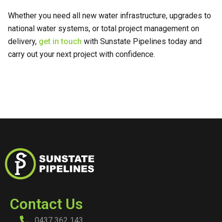
Whether you need all new water infrastructure, upgrades to
national water systems, or total project management on
delivery,
get in touch
with Sunstate Pipelines today and
carry out your next project with confidence.
Contact Us
0437 362 143