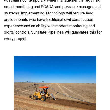
Australia’s contemporary water management is regaining
smart monitoring and SCADA, and pressure management
systems. Implementing Technology will require lead
professionals who have traditional civil construction
experience and an ability with modern monitoring and
digital controls. Sunstate Pipelines will guarantee this for
every project.