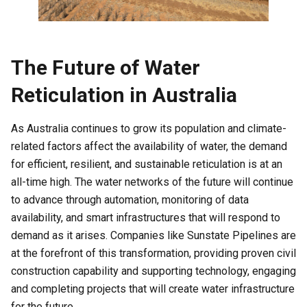
The Future of Water
Reticulation in Australia
As Australia continues to grow its population and climate-
related factors affect the availability of water, the demand
for efficient, resilient, and sustainable reticulation is at an
all-time high. The water networks of the future will continue
to advance through automation, monitoring of data
availability, and smart infrastructures that will respond to
demand as it arises. Companies like Sunstate Pipelines are
at the forefront of this transformation, providing proven civil
construction capability and supporting technology, engaging
and completing projects that will create water infrastructure
for the future.