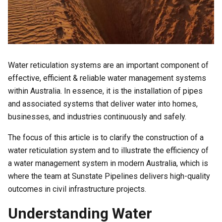
Water reticulation systems are an important component of
effective, efficient & reliable water management systems
within Australia. In essence, it is the installation of pipes
and associated systems that deliver water into homes,
businesses, and industries continuously and safely.
The focus of this article is to clarify the construction of a
water reticulation system and to illustrate the efficiency of
a water management system in modern Australia, which is
where the team at Sunstate Pipelines delivers high-quality
outcomes in civil infrastructure projects.
Understanding Water