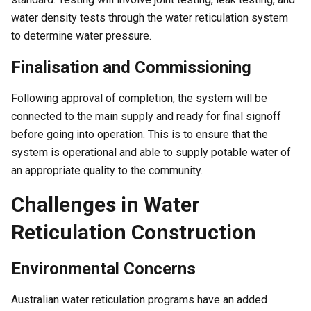
water density tests through the water reticulation system
to determine water pressure.
Finalisation and Commissioning
Following approval of completion, the system will be
connected to the main supply and ready for final signoff
before going into operation. This is to ensure that the
system is operational and able to supply potable water of
an appropriate quality to the community.
Challenges in Water
Reticulation Construction
Environmental Concerns
Australian water reticulation programs have an added