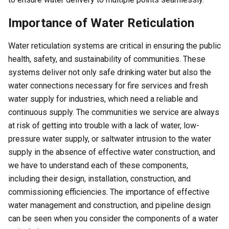
Importance of Water Reticulation
Water reticulation systems are critical in ensuring the public
health, safety, and sustainability of communities. These
systems deliver not only safe drinking water but also the
water connections necessary for fire services and fresh
water supply for industries, which need a reliable and
continuous supply. The communities we service are always
at risk of getting into trouble with a lack of water, low-
pressure water supply, or saltwater intrusion to the water
supply in the absence of effective water construction, and
we have to understand each of these components,
including their design, installation, construction, and
commissioning efficiencies. The importance of effective
water management and construction, and pipeline design
can be seen when you consider the components of a water