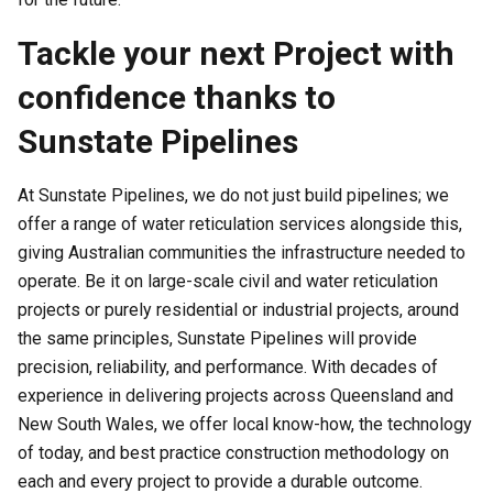
Tackle your next Project with
confidence thanks to
Sunstate Pipelines
At Sunstate Pipelines, we do not just build pipelines; we
offer a range of water reticulation services alongside this,
giving Australian communities the infrastructure needed to
operate. Be it on large-scale civil and water reticulation
projects or purely residential or industrial projects, around
the same principles, Sunstate Pipelines will provide
precision, reliability, and performance. With decades of
experience in delivering projects across Queensland and
New South Wales, we offer local know-how, the technology
of today, and best practice construction methodology on
each and every project to provide a durable outcome.