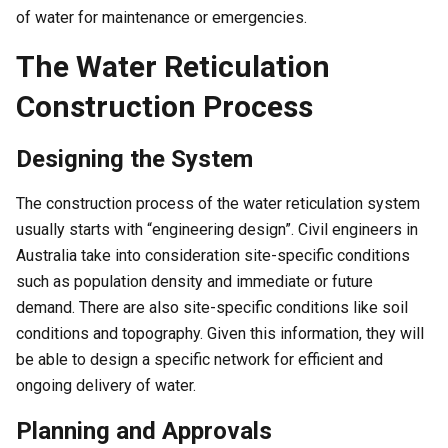
of water for maintenance or emergencies.
The Water Reticulation
Construction Process
Designing the System
The construction process of the water reticulation system
usually starts with “engineering design”. Civil engineers in
Australia take into consideration site-specific conditions
such as population density and immediate or future
demand. There are also site-specific conditions like soil
conditions and topography. Given this information, they will
be able to design a specific network for efficient and
ongoing delivery of water.
Planning and Approvals