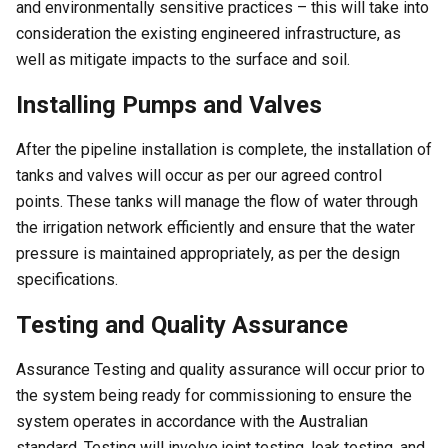
and environmentally sensitive practices – this will take into
consideration the existing engineered infrastructure, as
well as mitigate impacts to the surface and soil.
Installing Pumps and Valves
After the pipeline installation is complete, the installation of
tanks and valves will occur as per our agreed control
points. These tanks will manage the flow of water through
the irrigation network efficiently and ensure that the water
pressure is maintained appropriately, as per the design
specifications.
Testing and Quality Assurance
Assurance Testing and quality assurance will occur prior to
the system being ready for commissioning to ensure the
system operates in accordance with the Australian
standard. Testing will involve joint testing, leak testing, and