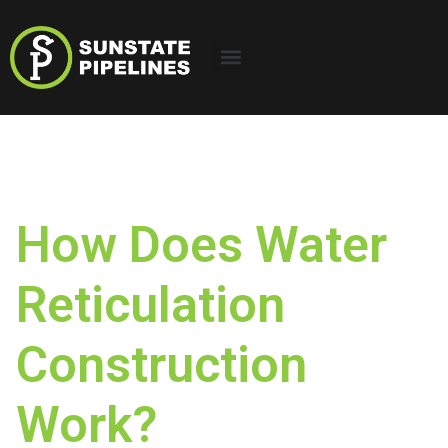
How Does Water
Reticulation
Construction
Work?