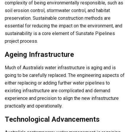
complexity of being environmentally responsible, such as
soil erosion control, stormwater control, and habitat
preservation. Sustainable construction methods are
essential for reducing the impact on the environment, and
sustainability is a core element of Sunstate Pipelines
project process.
Ageing Infrastructure
Much of Australia’s water infrastructure is aging and is
going to be carefully replaced. The engineering aspects of
either replacing or adding further water pipelines to
existing infrastructure are complicated and demand
experience and precision to align the new infrastructure
practically and operationally.
Technological Advancements