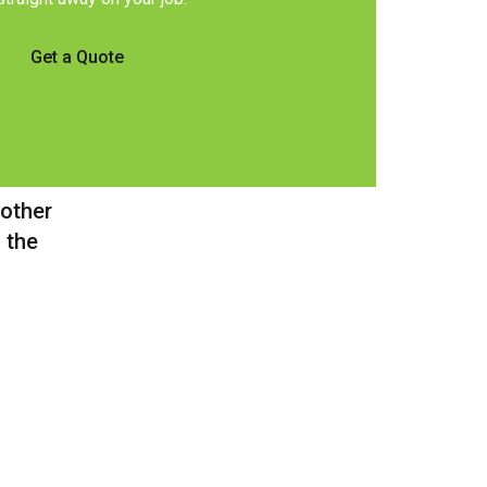
Get a Quote
 other
 the