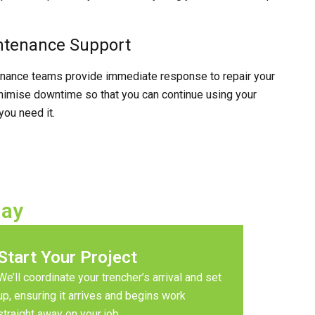
ntenance Support
enance teams provide immediate response to repair your
imise downtime so that you can continue using your
ou need it.
day
Start Your Project
We’ll coordinate your trencher’s arrival and set
up, ensuring it arrives and begins work
straight away on your job.