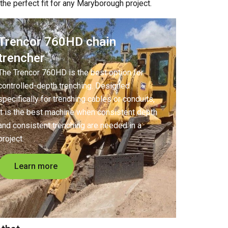
he perfect fit for any Maryborough project.
Trencor 760HD chain
trencher
The Trencor 760HD is the best option for
controlled-depth trenching. Designed
specifically for trenching cables or conduits,
it is the best machine when consistent depth
and consistent trenching are needed in a
project.
Learn more