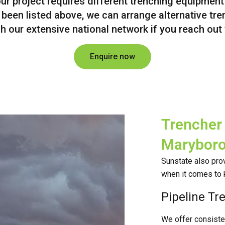
our project requires different trenching equipment
 been listed above, we can arrange alternative tr
h our extensive national network if you reach out
Enquire now
Trencher 
Marybor
Sunstate also prov
when it comes to 
Pipeline Tr
We offer consistent