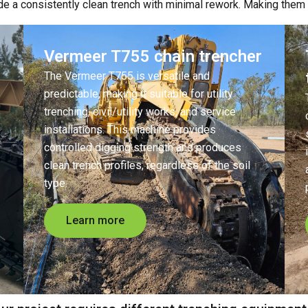
ide a consistently clean trench with minimal rework.
Making them t
Vermeer T755 chain trencher
The Vermeer T755 is versatile and
predictable, making it suitable for utility
trenching, civil/utility works, and service
installations. This machine provides
controlled digging strength and produces
clean trench profiles, regardless of the soil
type.
Learn more