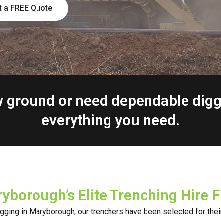
t a FREE Quote
ew ground or need dependable dig
everything you need.
yborough’s Elite Trenching Hire F
digging in Maryborough, our trenchers have been selected for their 