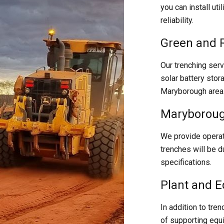
you can install uti
reliability.
Green and 
Our trenching serv
solar battery stor
Maryborough area
Maryboroug
We provide operat
trenches will be d
specifications.
Plant and 
In addition to tren
of supporting equ