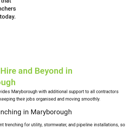
 that
enchers
 today.
Hire and Beyond in
ough
ides Maryborough with additional support to all contractors
keeping their jobs organised and moving smoothly.
enching in Maryborough
 trenching for utility, stormwater, and pipeline installations, so