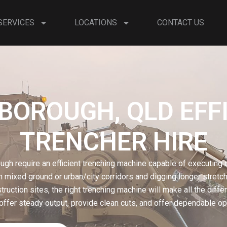
SERVICES
LOCATIONS
CONTACT US
OROUGH, QLD EFF
TRENCHER HIRE
ugh require an efficient trenching machine capable of executing d
n mixed ground or urban/city corridors and digging longer stretche
ruction sites, the right trenching machine will make all the diff
offer steady output, provide clean cuts, and offer dependable ope