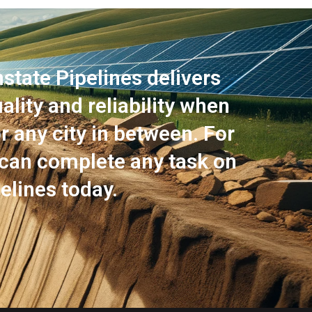
state Pipelines delivers
lity and reliability when
or any city in between. For
 can complete any task on
elines today.