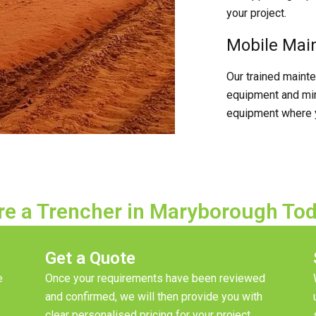
your project.
Mobile Mai
Our trained maint
equipment and min
equipment where y
re a Trencher in Maryborough To
Get a Quote
e
Once your requirements have been reviewed
and confirmed, we will then provide you with
clear personalised pricing for your project.