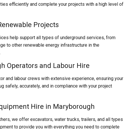
lities efficiently and complete your projects with a high level of
Renewable Projects
ices help support all types of underground services, from
age to other renewable energy infrastructure in the
.
h Operators and Labour Hire
or and labour crews with extensive experience, ensuring your
ug safely, accurately, and in compliance with your project
Equipment Hire in Maryborough
chers, we offer excavators, water trucks, trailers, and all types
ipment to provide you with everything you need to complete