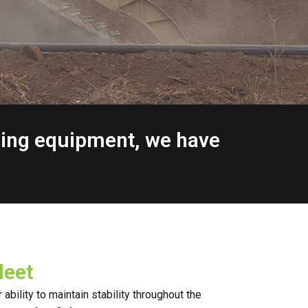
ging equipment, we have
leet
ability to maintain stability throughout the