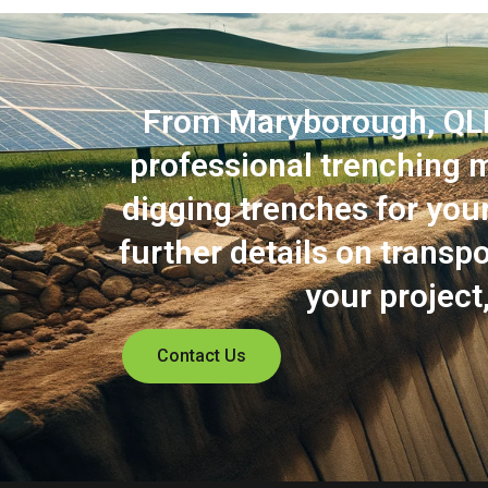
From Maryborough, QLD t
professional trenching m
digging trenches for your 
further details on trans
your project
Contact Us