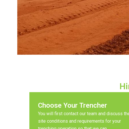
Hi
Choose Your Trencher
You will first contact our team and discuss th
site conditions and requirements for your
trenching operation so that we can