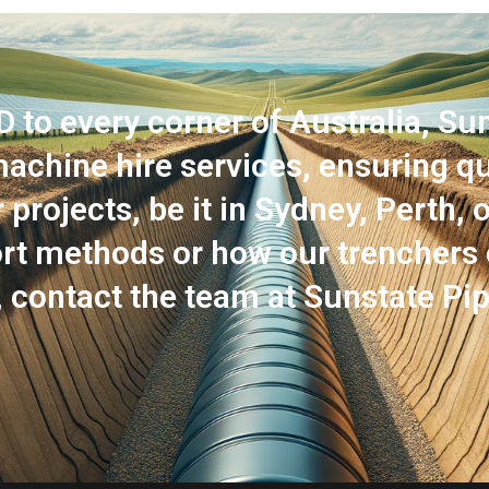
o every corner of Australia, Sun
achine hire services, ensuring qua
projects, be it in Sydney, Perth, 
port methods or how our trenchers
, contact the team at Sunstate Pip