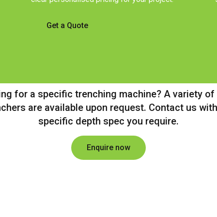
Get a Quote
ng for a specific trenching machine? A variety of
nchers are available upon request. Contact us with
specific depth spec you require.
Enquire now