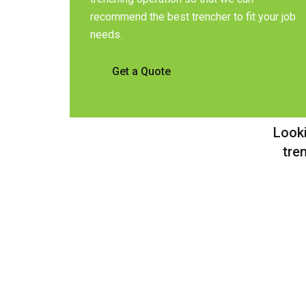
recommend the best trencher to fit your job
needs.
Get a Quote
Looki
tre