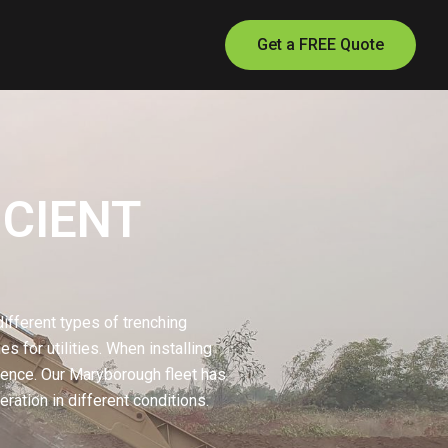
Get a FREE Quote
ICIENT
ifferent types of trenching
s for utilities. When installing
erence. Our Maryborough fleet has
ration in different conditions.