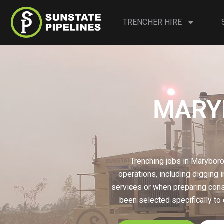
TRENCHER HIRE
MARYB
Trenching jobs in Maryboro
operations, including digging i
services or when preparing const
been selected specifically to 