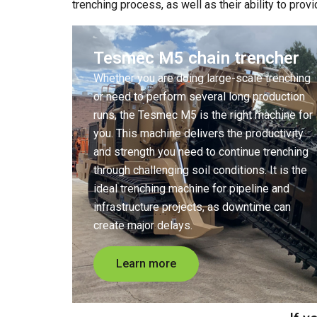
trenching process, as well as their ability to prov
Tesmec M5 chain trencher
Whether you are doing large-scale trenching
or need to perform several long production
runs, the Tesmec M5 is the right machine for
you. This machine delivers the productivity
and strength you need to continue trenching
through challenging soil conditions. It is the
ideal trenching machine for pipeline and
infrastructure projects, as downtime can
create major delays.
Learn more