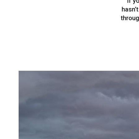
If y
hasn’t
throug