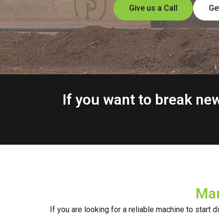
Give us a Call
Ge
If you want to break n
Mar
If you are looking for a reliable machine to start 