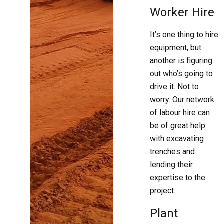
Worker Hire
It’s one thing to hire
equipment, but
another is figuring
out who’s going to
drive it. Not to
worry. Our network
of labour hire can
be of great help
with excavating
trenches and
lending their
expertise to the
project.
Plant