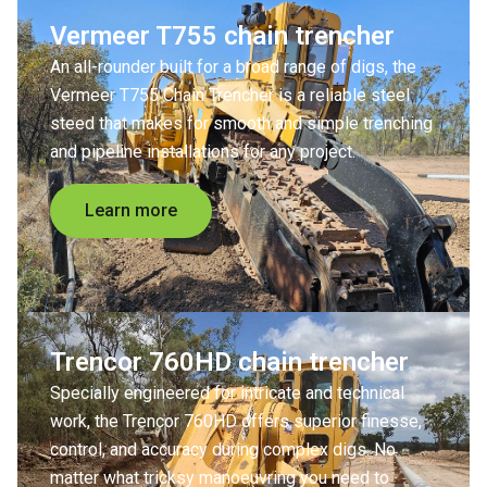
Vermeer T755 chain trencher
An all-rounder built for a broad range of digs, the
Vermeer T755 Chain Trencher is a reliable steel
steed that makes for smooth and simple trenching
and pipeline installations for any project.
Learn more
Trencor 760HD chain trencher
Specially engineered for intricate and technical
work, the Trencor 760HD offers superior finesse,
control, and accuracy during complex digs. No
matter what tricksy manoeuvring you need to