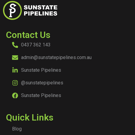
Contact Us
0437 362 143
admin@sunstatepipelines.com.au
Sunstate Pipelines
@sunstatepipelines
Sunstate Pipelines
Quick Links
Blog