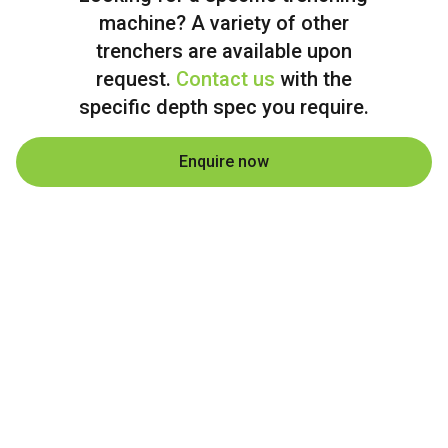
machine? A variety of other
trenchers are available upon
request.
Contact us
with the
specific depth spec you require.
Enquire now
From Longreach QLD to all corners of
Australia, Sunstate Pipelines delivers
professional trenching machine hire