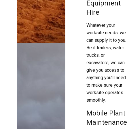
Equipment
Hire
Whatever your
worksite needs, we
can supply it to you.
Be it trailers, water
trucks, or
excavators, we can
give you access to
anything you’ll need
to make sure your
worksite operates
smoothly.
Mobile Plant
Maintenance