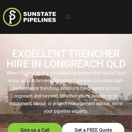
EXCELLENT TRENCHER
HIRE IN LONGREACH QLD
When it’s time to dig, you need equipment that doesn’t just
show up, but delivers. Sunstate Pipelines provides high-
performance trenching solutions for projects across
Longreach and beyond. Whether you’re looking to hire
equipment, labour, or project management advice, we’re
your pipeline experts.
Give us a Call
Get a FREE Quote