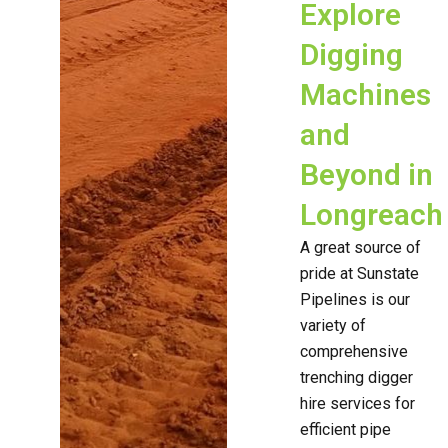
Explore
Digging
Machines
and
Beyond in
Longreach
A great source of
pride at Sunstate
Pipelines is our
variety of
comprehensive
trenching digger
hire services for
efficient pipe