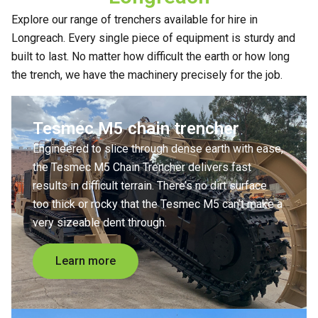
Explore our range of trenchers available for hire in
Longreach. Every single piece of equipment is sturdy and
built to last. No matter how difficult the earth or how long
the trench, we have the machinery precisely for the job.
Tesmec M5 chain trencher
Engineered to slice through dense earth with ease,
the Tesmec M5 Chain Trencher delivers fast
results in difficult terrain. There’s no dirt surface
too thick or rocky that the Tesmec M5 can’t make a
very sizeable dent through.
Learn more