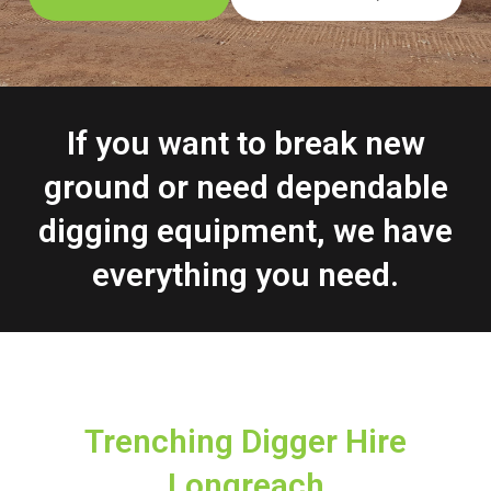
If you want to break new
ground or need dependable
digging equipment, we have
everything you need.
Trenching Digger Hire
Longreach