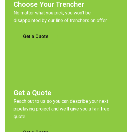
Choose Your Trencher
No matter what you pick, you won’t be
disappointed by our line of trenchers on offer.
Get a Quote
Get a Quote
Reach out to us so you can describe your next
pipelaying project and we’ll give you a fair, free
quote.