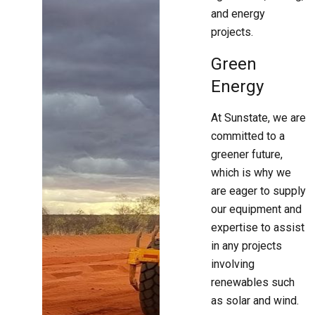
and energy
projects.
Green
Energy
At Sunstate, we are
committed to a
greener future,
which is why we
are eager to supply
our equipment and
expertise to assist
in any projects
involving
renewables such
as solar and wind.