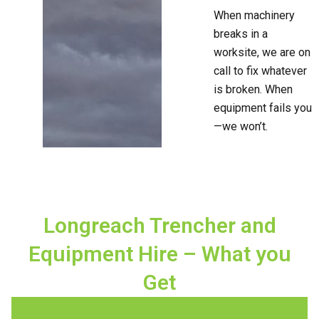
When machinery
breaks in a
worksite, we are on
call to fix whatever
is broken. When
equipment fails you
—we won’t.
Longreach Trencher and
Equipment Hire – What you
Get