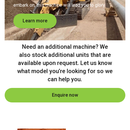
embark on, this machine will lead you to glory.
Learn more
Need an additional machine? We
also stock additional units that are
available upon request. Let us know
what model you’re looking for so we
can help you.
Enquire now