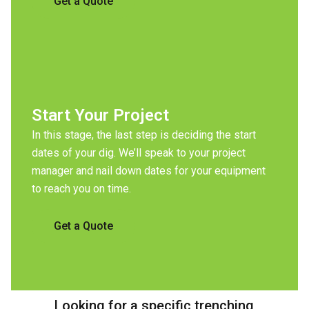
Get a Quote
Start Your Project
In this stage, the last step is deciding the start
dates of your dig. We’ll speak to your project
manager and nail down dates for your equipment
to reach you on time.
Get a Quote
Looking for a specific trenching