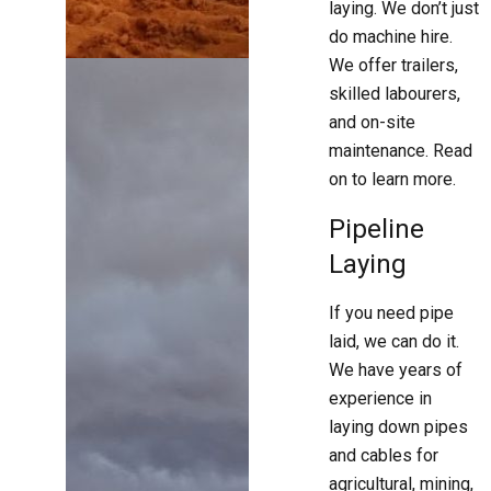
laying. We don’t just
do machine hire.
We offer trailers,
skilled labourers,
and on-site
maintenance. Read
on to learn more.
Pipeline
Laying
If you need pipe
laid, we can do it.
We have years of
experience in
laying down pipes
and cables for
agricultural, mining,